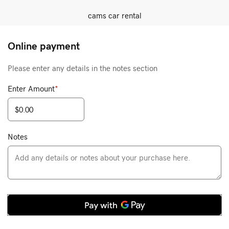
cams car rental
Online payment
Please enter any details in the notes section
Enter Amount
*
Notes